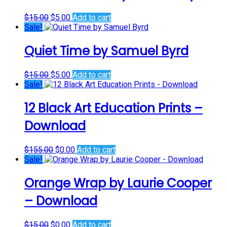
Original
Current
$
15.00
$
5.00
Add to cart
price
price
Sale!
was:
is:
$15.00.
$5.00.
Quiet Time by Samuel Byrd
Original
Current
$
15.00
$
5.00
Add to cart
price
price
Sale!
was:
is:
$15.00.
$5.00.
12 Black Art Education Prints –
Download
Original
Current
$
155.00
$
0.00
Add to cart
price
price
Sale!
was:
is:
$155.00.
$0.00.
Orange Wrap by Laurie Cooper
– Download
Original
Current
$
15.00
$
0.00
Add to cart