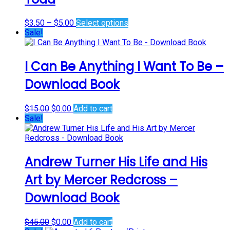
options
may
Price
This
$
3.50
–
$
5.00
Select options
be
range:
product
Sale!
chosen
$3.50
has
on
through
multiple
the
$5.00
variants.
I Can Be Anything I Want To Be –
product
The
page
Download Book
options
may
be
Original
Current
$
15.00
$
0.00
Add to cart
chosen
price
price
Sale!
on
was:
is:
the
$15.00.
$0.00.
product
page
Andrew Turner His Life and His
Art by Mercer Redcross –
Download Book
Original
Current
$
45.00
$
0.00
Add to cart