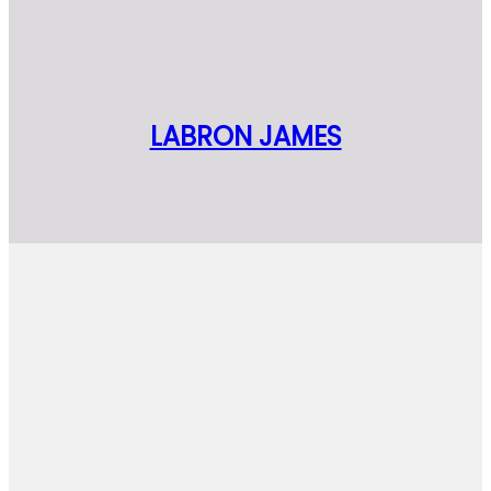
LABRON JAMES