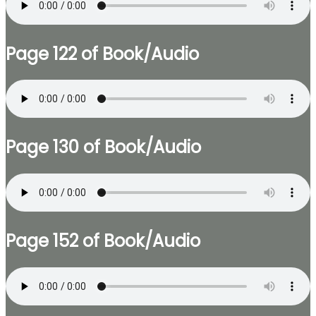
Page 122 of Book/Audio
Page 130 of Book/Audio
Page 152 of Book/Audio