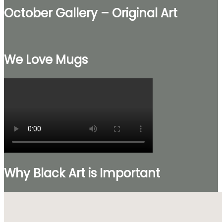
October Gallery – Original Art
We Love Mugs
Why Black Art is Important