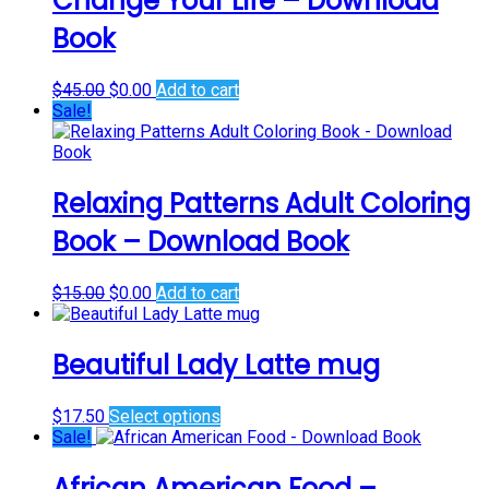
Change Your Life – Download
Book
Original
Current
$
45.00
$
0.00
Add to cart
price
price
Sale!
was:
is:
$45.00.
$0.00.
Relaxing Patterns Adult Coloring
Book – Download Book
Original
Current
$
15.00
$
0.00
Add to cart
price
price
was:
is:
$15.00.
$0.00.
Beautiful Lady Latte mug
This
$
17.50
Select options
product
Sale!
has
multiple
African American Food –