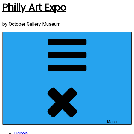
Philly Art Expo
by October Gallery Museum
Menu
Home