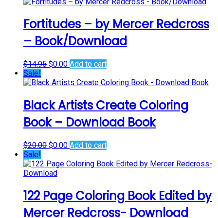
$12.00
has
through
multiple
$17.00
variants.
Fortitudes – by Mercer Redcross
The
– Book/Download
options
may
be
Original
Current
$
14.95
$
0.00
Add to cart
chosen
price
price
Sale!
on
was:
is:
the
$14.95.
$0.00.
product
Black Artists Create Coloring
page
Book – Download Book
Original
Current
$
20.00
$
0.00
Add to cart
price
price
Sale!
was:
is:
$20.00.
$0.00.
122 Page Coloring Book Edited by
Mercer Redcross- Download