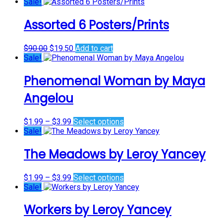
price
price
Sale!
was:
is:
$45.00.
$0.00.
Assorted 6 Posters/Prints
Original
Current
$
90.00
$
19.50
Add to cart
price
price
Sale!
was:
is:
$90.00.
$19.50.
Phenomenal Woman by Maya
Angelou
Price
This
$
1.99
–
$
3.99
Select options
range:
product
Sale!
$1.99
has
through
multiple
The Meadows by Leroy Yancey
$3.99
variants.
The
Price
This
$
1.99
–
$
3.99
Select options
options
range:
product
Sale!
may
$1.99
has
be
through
multiple
chosen
Workers by Leroy Yancey
$3.99
variants.
on