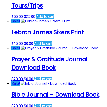
Tours/Trips
Original
Current
$
55.00
$
25.00
Add to cart
price
price
Sale!
was:
is:
$55.00.
$25.00.
Lebron James Sixers Print
Original
Current
$
15.00
$
0.00
Add to cart
price
price
Sale!
was:
is:
$15.00.
$0.00.
Prayer & Gratitude Journal –
Download Book
Original
Current
$
20.00
$
0.00
Add to cart
price
price
Sale!
was:
is:
$20.00.
$0.00.
Bible Journal – Download Book
Original
Current
$
20.00
$
0.00
Add to cart