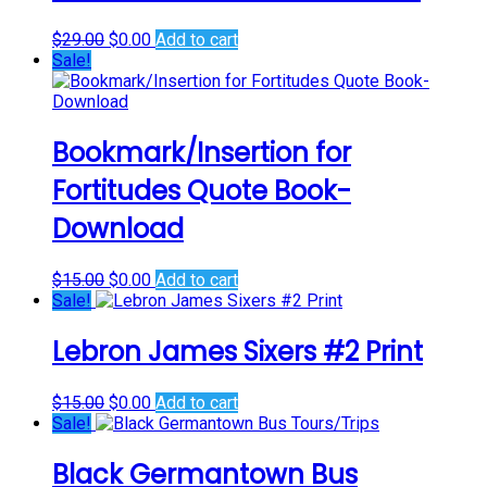
Original
Current
$
29.00
$
0.00
Add to cart
price
price
Sale!
was:
is:
$29.00.
$0.00.
Bookmark/Insertion for
Fortitudes Quote Book-
Download
Original
Current
$
15.00
$
0.00
Add to cart
price
price
Sale!
was:
is:
$15.00.
$0.00.
Lebron James Sixers #2 Print
Original
Current
$
15.00
$
0.00
Add to cart
price
price
Sale!
was:
is:
$15.00.
$0.00.
Black Germantown Bus