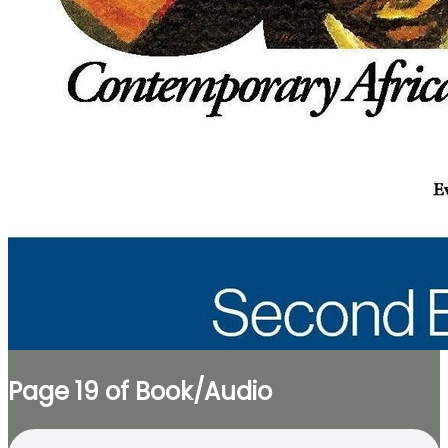
Page 19 of Book/Audio