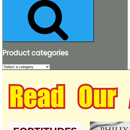
Product categories