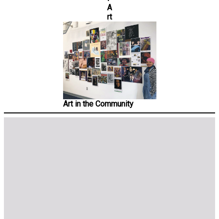
A
rt
Art in the Community