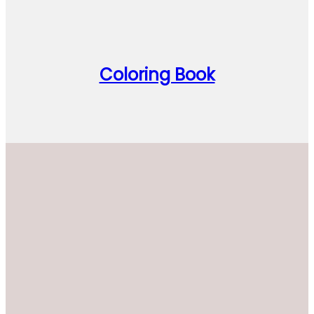
Coloring Book