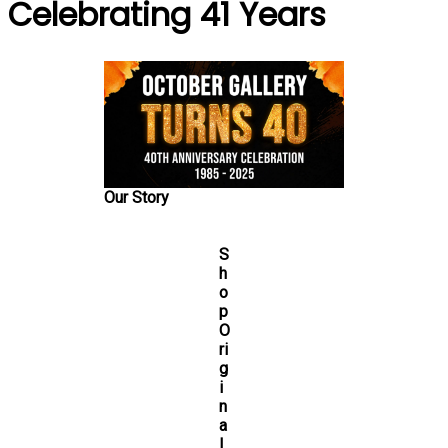
Celebrating 41 Years
Our Story
S
h
o
p
O
ri
g
i
n
a
l