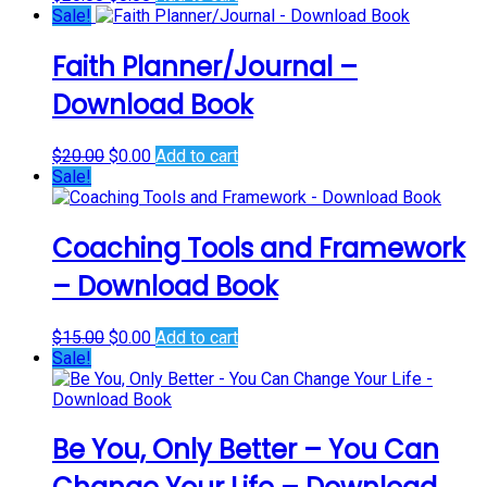
price
price
Sale!
was:
is:
$20.00.
$0.00.
Faith Planner/Journal –
Download Book
Original
Current
$
20.00
$
0.00
Add to cart
price
price
Sale!
was:
is:
$20.00.
$0.00.
Coaching Tools and Framework
– Download Book
Original
Current
$
15.00
$
0.00
Add to cart
price
price
Sale!
was:
is:
$15.00.
$0.00.
Be You, Only Better – You Can