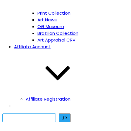
Print Collection
Art News
OG Museum
Brazilian Collection
Art Appraisal CRV
Affiliate Account
Affiliate Registration
Search