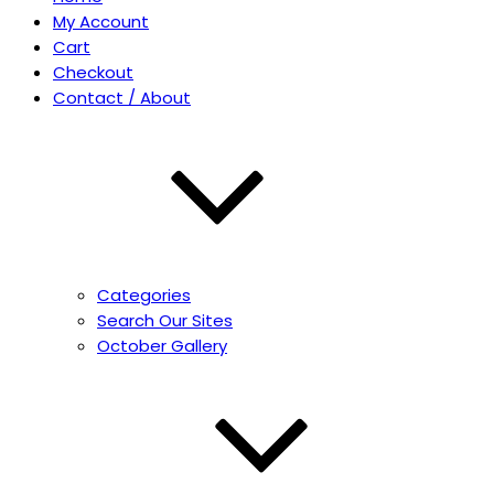
My Account
Cart
Checkout
Contact / About
Categories
Search Our Sites
October Gallery