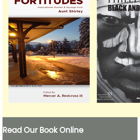
Read Our Book Online