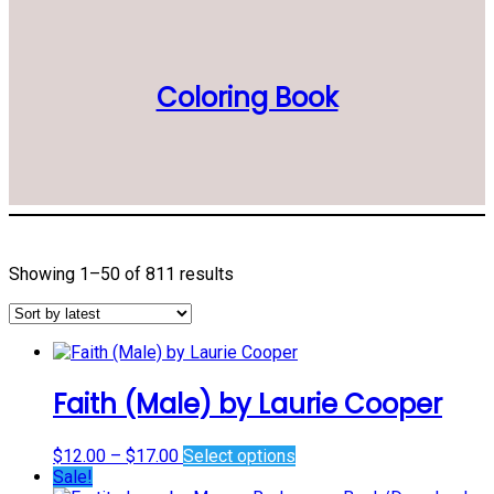
Coloring Book
Sorted
Showing 1–50 of 811 results
by
latest
Faith (Male) by Laurie Cooper
Price
This
$
12.00
–
$
17.00
Select options
range:
product
Sale!